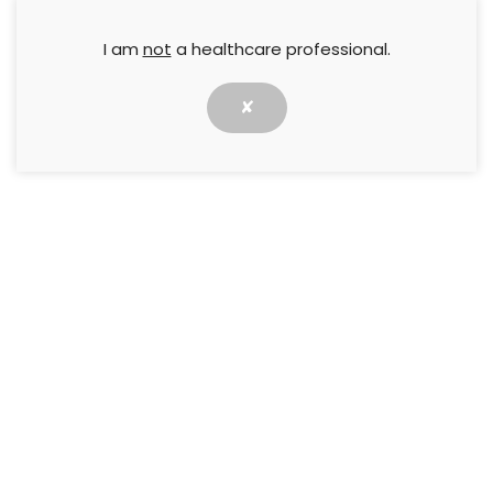
I am
not
a healthcare professional.
✘
Use of Electroactivated Super-Oxidized
Water (HYDROCYN aqua®)as a wound
cleanser in the treatment of hard-to-
heal wounds: a case series
28 February 2023