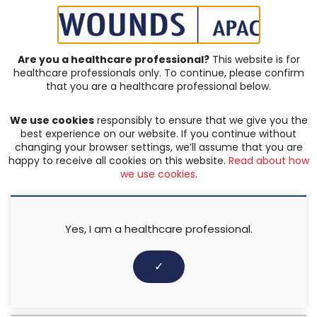
SIGN IN | REGISTER
Are you a healthcare professional?
This website is for
healthcare professionals only. To continue, please confirm
that you are a healthcare professional below.
JOURNAL ARTICLES
We use cookies
responsibly to ensure that we give you the
Hard-to-heal wounds
best experience on our website. If you continue without
changing your browser settings, we’ll assume that you are
happy to receive all cookies on this website.
Read about how
FILTER:
we use cookies
.
Any keyword
Yes, I am a healthcare professional.
Any categories
✓
Any author