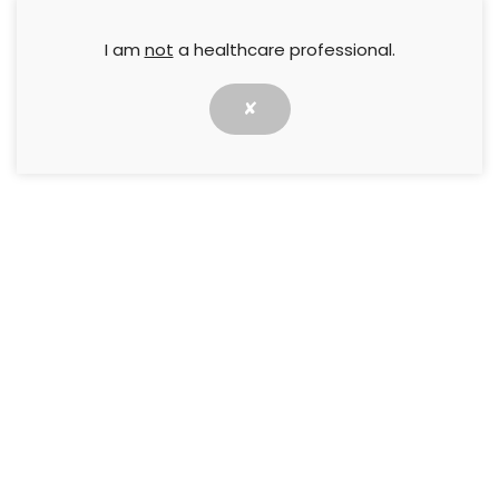
I am
not
a healthcare professional.
✘