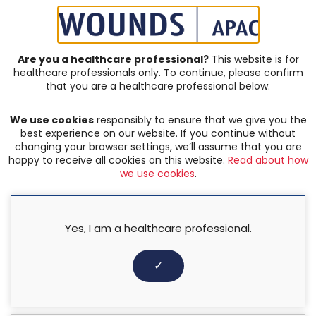
SIGN IN | REGISTER
Are you a healthcare professional?
This website is for
healthcare professionals only. To continue, please confirm
Resources
that you are a healthcare professional below.
We use cookies
responsibly to ensure that we give you the
PRESSURE ULCERS
,
WOUND ASSESSMENT
best experience on our website. If you continue without
SEM Scanner Made Easy
changing your browser settings, we’ll assume that you are
happy to receive all cookies on this website.
Read about how
we use cookies
.
13 February 2018
Yes, I am a healthcare professional.
✓