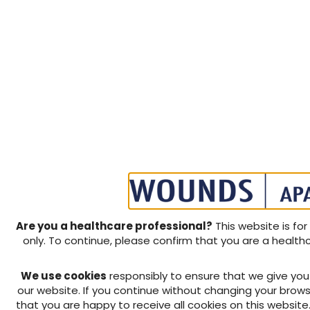
Are you a healthcare professional?
This website is for
only. To continue, please confirm that you are a health
We use cookies
responsibly to ensure that we give yo
our website. If you continue without changing your brows
that you are happy to receive all cookies on this website