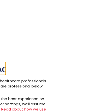
 healthcare professionals
care professional below.
u the best experience on
er settings, we’ll assume
.
Read about how we use