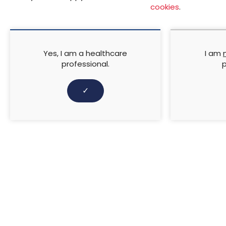
This International Case Stu
cookies
.
Germany, Holland, Republic o
TIELLE Foam Dressings range 
ulcerations, traumatic woun
and across various disciplin
Yes, I am a healthcare
I am
professional.
p
​Supported by KCI – An Ace
✓
↓ Download pdf
PREVIOUS ARTICLE
Two-component compress
Concordance, evidence and 
RELATED CONTENT