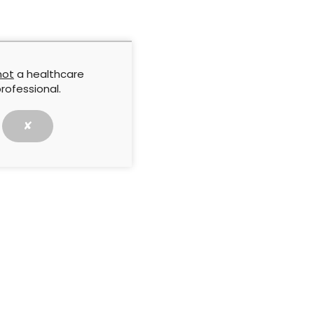
dy Evaluation presents ten case studies from
f Ireland and South Africa, which illustrate use of the
in practice in different aetiologies, including
ds and post-surgical wounds, in a variety of settings
es.
not
a healthcare
rofessional.
lity Company
✘
NEXT ARTICLE
ion:
Case studies evaluation: Using
clinical use
ULTRASORBS® AP Drypads for moisture
management