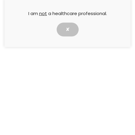
I am
not
a healthcare professional.
✘