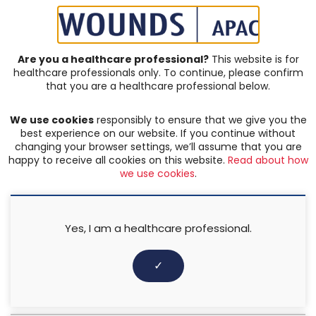
SIGN IN | REGISTER
Are you a healthcare professional?
This website is for
healthcare professionals only. To continue, please confirm
JOURNAL ARTICLES
that you are a healthcare professional below.
Vol: 05 | Issue: 02
We use cookies
responsibly to ensure that we give you the
COMPLEX & CHRONIC WOUNDS
,
LEG ULCERS
,
PRODUCT
,
best experience on our website. If you continue without
TRAUMATIC WOUNDS
changing your browser settings, we’ll assume that you are
happy to receive all cookies on this website.
Read about how
The effectiveness of Wondaleaf
we use cookies
.
flat dressing and adhesive
pouch dressing as a secondary
Yes, I am a healthcare professional.
dressing
✓
Harikrishna KR Nair
,
Khairina Binti Kamaruddin
,
Syarifah Nur
Zati Ilwani Binti Syed Mansor
3 August 2022