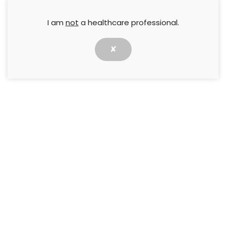
I am
not
a healthcare professional.
✘
Clinical effect of subcutaneous
application of Cellmax® on treating
chronic wounds: a case series
19 October 2022