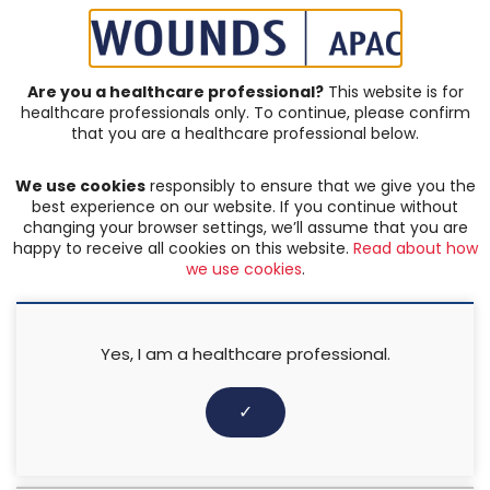
SIGN IN | REGISTER
Are you a healthcare professional?
This website is for
healthcare professionals only. To continue, please confirm
that you are a healthcare professional below.
JOURNAL ARTICLES
We use cookies
responsibly to ensure that we give you the
Complex & Chronic Wounds
best experience on our website. If you continue without
changing your browser settings, we’ll assume that you are
happy to receive all cookies on this website.
Read about how
FILTER:
we use cookies
.
Any keyword
Yes, I am a healthcare professional.
Any categories
✓
Any author